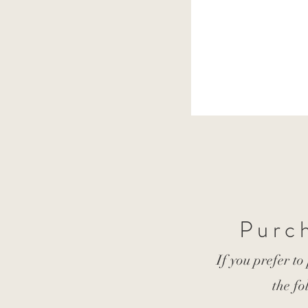
Purch
If you prefer to
the fo