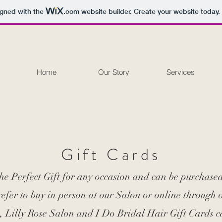
igned with the
.com
website builder. Create your website today.
Home
Our Story
Services
Gift Cards
the Perfect Gift for any occasion and can be purchase
fer to buy in person at our Salon or online through 
, Lilly Rose Salon and I Do Bridal Hair Gift Cards c