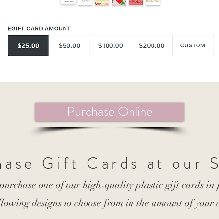
Purchase Online
ase Gift Cards at our 
 purchase one of our high-quality plastic gift cards in
llowing designs to choose from in the amount of your 