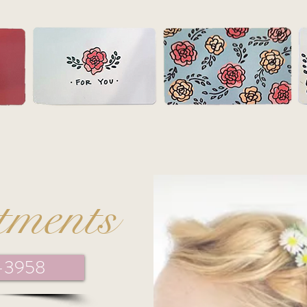
tments
1-3958