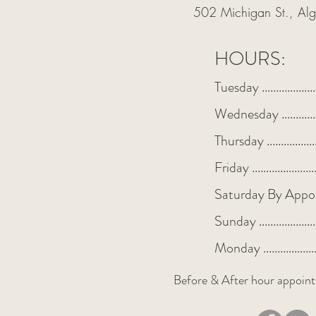
502 Michigan St., A
HOURS:
Tuesday ................
Wednesday ...........
Thursday ...............
Friday ...................
Saturday By Appo
Sunday .................
Monday ................
Before & After hour appoint