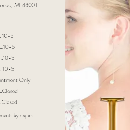
lgonac, MI 48001
.... 10-5
....10-5
.....10-5
......10-5
intment Only
.....Closed
....Closed
ments by request.