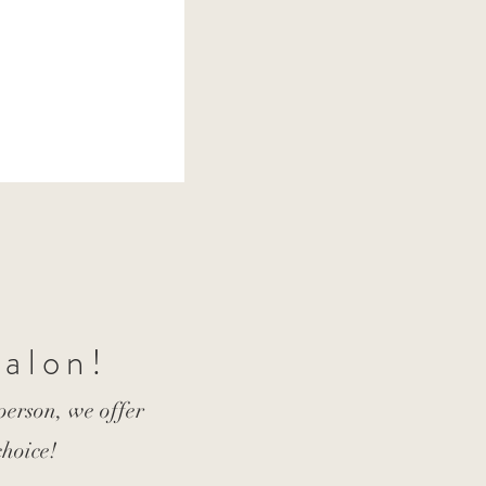
Salon!
 person, we offer
choice!