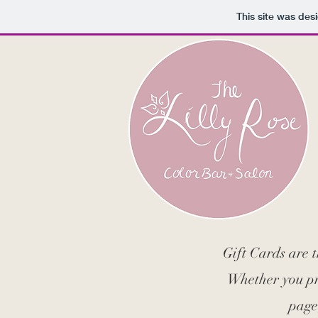
This site was des
Gift Cards are 
Whether you pre
page