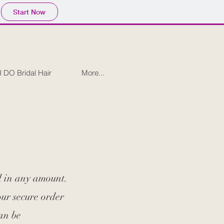
Start Now
I DO Bridal Hair
More...
d in any amount.
our secure order
an be