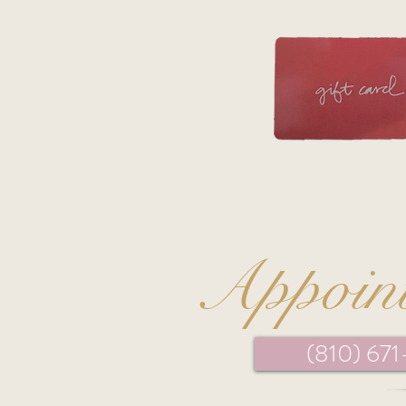
Appoin
(810) 67