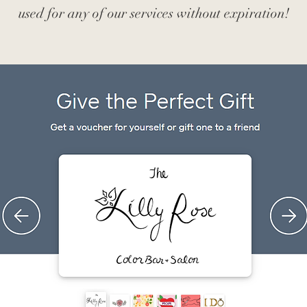
used for any of our services without expiration!